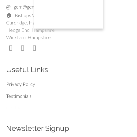
gem@gemmayoga.co.uk
Bishops Waltham, Hampshire
Curdridge, Hampshire
Hedge End, Hampshire
Wickham, Hampshire
Useful Links
Privacy Policy
Testimonials
Contact
Newsletter Signup