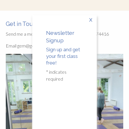
X
Get in Touch
Newsletter
Send me a message/WhatsApp or call 07789774416
Signup
Email
gem@gemmayoga.co.uk
Sign up and get
your first class
free!
*
indicates
required