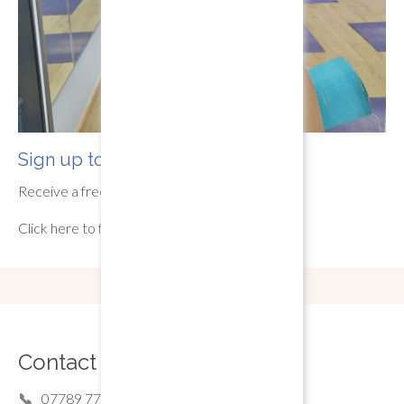
Sign up to newsletter
Receive a free pre-recorded class
Click here to fill out our form
Contact Details
07789 77 44 16