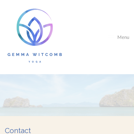
Menu
Contact