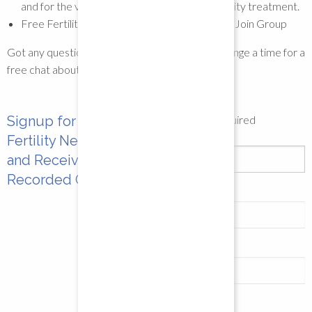
and for the varying times in your cycle or fertility treatment.
Free Fertility Yoga Support Facebook Group
Join Group
Got any questions? Get in touch and we can arrange a time for a
free chat about your needs.
Signup for the
*
indicates required
Email Address
*
Fertility Newsletter
and Receive a Free
Recorded Class
First Name
Last Name