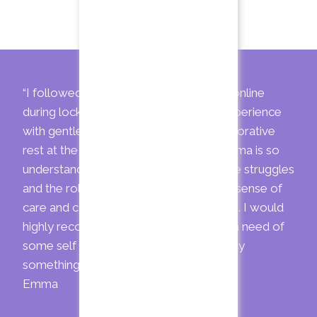
“I followed a fertility Yoga programme online
during lockdown. It was a wonderful experience
with gentle movement and calming restorative
rest at the end (my favourite part). Gemma is so
understanding of the fertility journey, the struggles
and the rollercoaster of emotions. The sense of
care and community was overwhelming. I would
highly recommend Gemma to anyone in need of
some self care or just because you fancy
something new”
Emma