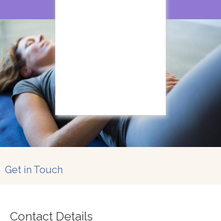
Get in Touch
Contact Details