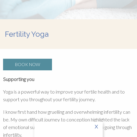
Fertility Yoga
BOOK NOW
Supporting you
Yoga is a powerful way to improve your fertile health and to
support you throughout your fertility journey.
I know first hand how gruelling and overwhelming infertility can
be. My own difficult journey to conception highlighted the lack
X
of emotional support and isolation felt by women going through
infertility.