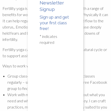
Newsletter
Fertility yoga is a gentle yet powerful practice with a range of
Signup
benefits for women who are trying to conceive. Physically it can
Sign up and get
It can help regulate hormones and improve blood flow to the
your first class
uterus,. Emotionally, it can improve mindset, release deeply
free!
held fears and be a way to cope with the ups and downs of
*
indicates
infertility.
required
Fertility yoga can be used to help regulate your natural cycle or
to support assisted cycles like IVF
Ways to work with me:
Group classes – I offer workshops and group classes
regularly – sign up to my mailing list or join my free Facebook
group to find out what’s coming up
Work with me privately – Lets have a chat about what you
need and where you are on your fertility journey. I can craft
practices, meditations and relaxations directly suited to you