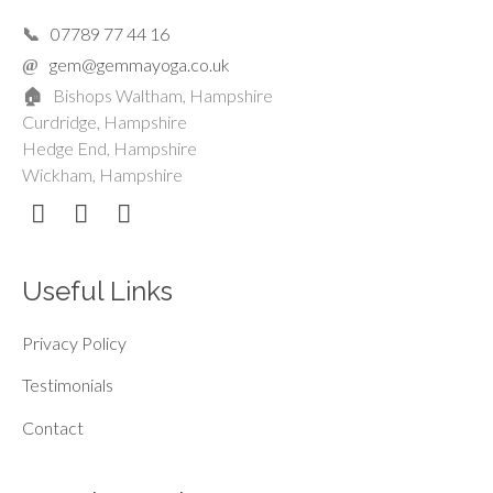
07789 77 44 16
gem@gemmayoga.co.uk
Bishops Waltham, Hampshire
Curdridge, Hampshire
Hedge End, Hampshire
Wickham, Hampshire
Useful Links
Privacy Policy
Testimonials
Contact